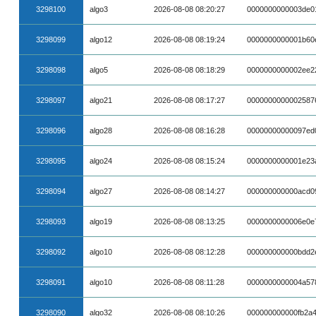
3298100
algo3
2026-08-08 08:20:27
0000000000003de0
3298099
algo12
2026-08-08 08:19:24
0000000000001b60e
3298098
algo5
2026-08-08 08:18:29
0000000000002ee2
3298097
algo21
2026-08-08 08:17:27
0000000000002587
3298096
algo28
2026-08-08 08:16:28
00000000000097ed
3298095
algo24
2026-08-08 08:15:24
0000000000001e23
3298094
algo27
2026-08-08 08:14:27
000000000000acd0
3298093
algo19
2026-08-08 08:13:25
0000000000006e0e
3298092
algo10
2026-08-08 08:12:28
000000000000bdd2
3298091
algo10
2026-08-08 08:11:28
0000000000004a57
3298090
algo32
2026-08-08 08:10:26
000000000000fb2a