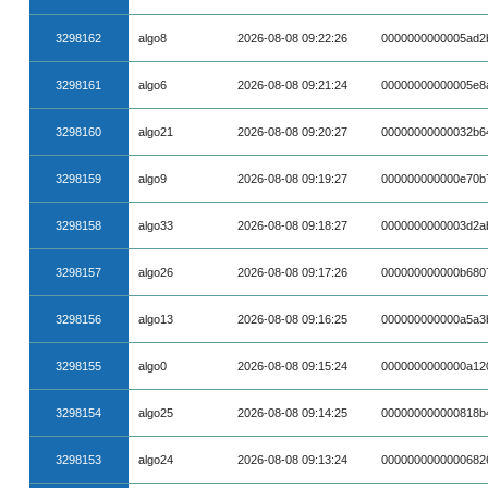
3298162
algo8
2026-08-08 09:22:26
0000000000005ad2
3298161
algo6
2026-08-08 09:21:24
00000000000005e8
3298160
algo21
2026-08-08 09:20:27
00000000000032b6
3298159
algo9
2026-08-08 09:19:27
000000000000e70b
3298158
algo33
2026-08-08 09:18:27
0000000000003d2a
3298157
algo26
2026-08-08 09:17:26
000000000000b680
3298156
algo13
2026-08-08 09:16:25
000000000000a5a3
3298155
algo0
2026-08-08 09:15:24
0000000000000a12
3298154
algo25
2026-08-08 09:14:25
000000000000818b
3298153
algo24
2026-08-08 09:13:24
0000000000000682