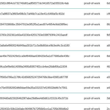
1582c8f64cb732740d81adf58377dc9416572a035518c4ab
proof-of-work
6d
7a8f837a3f6f3ef0fb3c7af46b7ca19e41c646faf3c402d
proof-of-work
cf
284703868bc35647910e0f52f5a1aed97e4954e9dd38f9ec
proof-of-work
86
6783c202361e60a43230e42f31763e038f793f4c2415aedf
proof-of-work
fb
0a8a6ef860024b849aa301b71c5e8b80dce9b3ed4c3cd180
proof-of-work
a8
ae49e7502429d1ca9ef8468ae638420e5a1d77686a9e438c
proof-of-work
8d
9fca3ef9e6b14099a3495d59574f2ccb4ee26dbf06a11934
proof-of-work
46
7f565d786a1178fc42d56825247294768c6be43981d8778f
proof-of-work
e0
e75e055826f2dfd0dae59a35a331537ef19502bbfb7e7561
proof-of-work
a4
8934d0a9230264629f7abe29d8ee4d0d61cf151fc45c971b
proof-of-work
3d
4250432c50b11b0abc904967b72f56b5ce1a1705b390d6e2
proof-of-work
2c