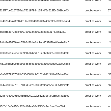
513f77ce5287854ab75219793416540f8c522f6c391bde43
proof-of-work
57
6c487c4ea28b94da11ac090418164324cbc3f9780935aa84
proof-of-work
0a
1ba88f53d72838f8007e0618ff2309ab8a8d31733751351
proof-of-work
f2
2ddd8a67df46eab7468d361a0dc9ed633707be04eefe6bc0
proof-of-work
b2
9a9e88cf9efcbc8669c8237bdd519cdb860277cdbe384d96
proof-of-work
c0
d651bc6d2b0e3cb99c8886cc336c6ba10d6cde00aee06588
proof-of-work
cc
e1e00779957084b03643849cb5102a912f34f6e87abe68eb
proof-of-work
f1
ce47cab56278157180d64f2514b38a9aac5dc530519e2afa
proof-of-work
bb
d2967e8000c35de3d3d9601b2956253ccfa428ba5fa9239e
proof-of-work
a6
f5f7a13a3e756c2764ff84aa10e3f235c4ec1eaf2aa05af
proof-of-work
ec