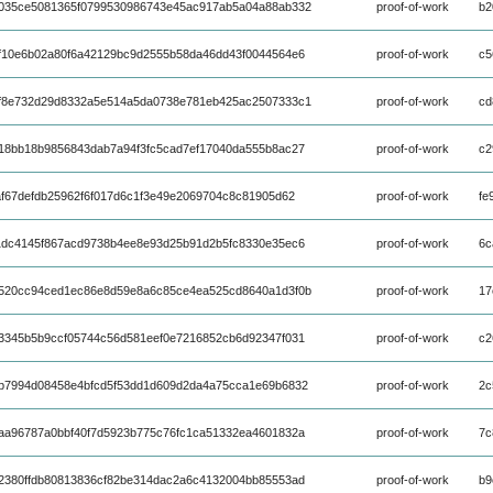
035ce5081365f0799530986743e45ac917ab5a04a88ab332
proof-of-work
b2
f10e6b02a80f6a42129bc9d2555b58da46dd43f0044564e6
proof-of-work
c5
f8e732d29d8332a5e514a5da0738e781eb425ac2507333c1
proof-of-work
cd
18bb18b9856843dab7a94f3fc5cad7ef17040da555b8ac27
proof-of-work
c2
f67defdb25962f6f017d6c1f3e49e2069704c8c81905d62
proof-of-work
fe
1dc4145f867acd9738b4ee8e93d25b91d2b5fc8330e35ec6
proof-of-work
6c
520cc94ced1ec86e8d59e8a6c85ce4ea525cd8640a1d3f0b
proof-of-work
17
3345b5b9ccf05744c56d581eef0e7216852cb6d92347f031
proof-of-work
c2
b7994d08458e4bfcd5f53dd1d609d2da4a75cca1e69b6832
proof-of-work
2c
aa96787a0bbf40f7d5923b775c76fc1ca51332ea4601832a
proof-of-work
7c
2380ffdb80813836cf82be314dac2a6c4132004bb85553ad
proof-of-work
b9