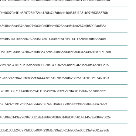
0bf96070c4f1b529726fb72ca120fa7a7dbbbb46d61511231b97f66338870b
43f48ae8ea437e2ee27f0c3e0d0ff9bbf6626cea4fe1dc267a9b5992acf38a
9fe9bf594a1ceae86762fe4517d01146ecaf7a70801411728d40fdfe68ea0d
0b81cfc9a49c642b62d70f83c472da26d85aaa4ed5a6b34e449215871e07c8
7fd974f541c1c6b15dcc8c89352dc347182bd6adcb54f20ae60fe4d2d96b25
e2a2721c284203fc88ddf344443e1b157dcfedafa23825e812019c97460153
77818c08671e148fb9ec941119e492940a32f6d69f40111fa667ae7d8eab21
f967424df1912b2154a3e44f7367aa81fab936e829fa339ac8dbe990a74acf
45586ad143e27696700b1da1a664d4bfb6314bd3435614a1457a20f647302e
dbbd13d5b24c973dfdc5d084f230d1d99a20fd1bf9605e0cb13a42c81a7a6b