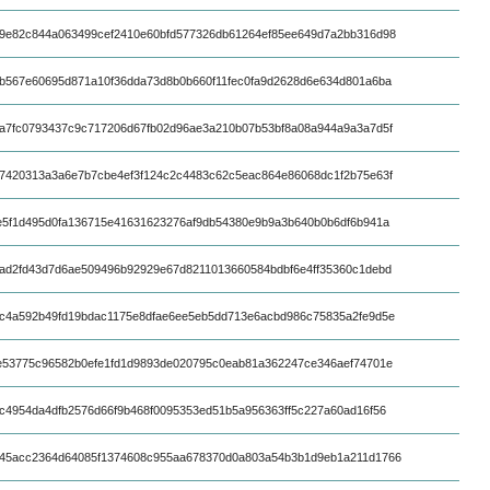
9e82c844a063499cef2410e60bfd577326db61264ef85ee649d7a2bb316d98
b567e60695d871a10f36dda73d8b0b660f11fec0fa9d2628d6e634d801a6ba
a7fc0793437c9c717206d67fb02d96ae3a210b07b53bf8a08a944a9a3a7d5f
7420313a3a6e7b7cbe4ef3f124c2c4483c62c5eac864e86068dc1f2b75e63f
e5f1d495d0fa136715e41631623276af9db54380e9b9a3b640b0b6df6b941a
ad2fd43d7d6ae509496b92929e67d8211013660584bdbf6e4ff35360c1debd
c4a592b49fd19bdac1175e8dfae6ee5eb5dd713e6acbd986c75835a2fe9d5e
e53775c96582b0efe1fd1d9893de020795c0eab81a362247ce346aef74701e
c4954da4dfb2576d66f9b468f0095353ed51b5a956363ff5c227a60ad16f56
45acc2364d64085f1374608c955aa678370d0a803a54b3b1d9eb1a211d1766