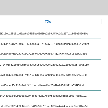
TXs
5f016ed185151dd9aa6b058f5ba03d39e2b69d540b10d297c1b945e989610b
953ba422d12e7cb961852ac8e0a01d4a3c71978dc6b08c8bb36ece3232787f
4d0d4f359218847e2a65e541223b5b6305525e111ed520f7040ddc079da925
0724f9185216564dd660b4b5e5e5c20ccce426ee7a0ae21bd957a37ce05130
6c78387b8cef1ea8497af573c061c1ac3ae8f9ea605ce45561959876d52450
dafd5acecf0c716c8a0d3ff1f1accd1eee44af20a2be99584991fa332f68dd
5404305eafdf0963638d27486ce78261765f75d0aab9c3dd8180c7f55da191
0d5785c6f0294d35677c51e41979dc7a12c5075b7474f48a9e7e7ace81a75c