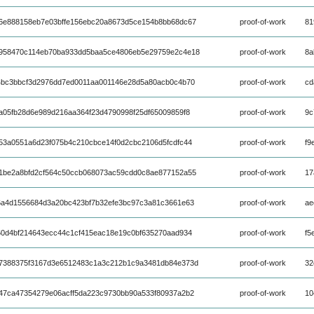
6e888158eb7e03bffe156ebc20a8673d5ce154b8bb68dc67
proof-of-work
81
958470c114eb70ba933dd5baa5ce4806eb5e29759e2c4e18
proof-of-work
8a
4bc3bbcf3d2976dd7ed0011aa001146e28d5a80acb0c4b70
proof-of-work
cd
a05fb28d6e989d216aa364f23d4790998f25df65009859f8
proof-of-work
9c
53a0551a6d23f075b4c210cbce14f0d2cbc2106d5fcdfc44
proof-of-work
f9
1be2a8bfd2cf564c50ccb068073ac59cdd0c8ae877152a55
proof-of-work
17
6a4d1556684d3a20bc423bf7b32efe3bc97c3a81c3661e63
proof-of-work
ae
60d4bf214643ecc44c1cf415eac18e19c0bf635270aad934
proof-of-work
f5
7388375f3167d3e6512483c1a3c212b1c9a3481db84e373d
proof-of-work
32
47ca47354279e06acff5da223c9730bb90a533f80937a2b2
proof-of-work
10