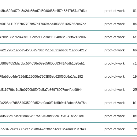
b8ba392e679d3e2de85cd7d80d0d35c45748847b51af7d3e
proof-of-work
81
a6d134119057fe7707b57e170694aa48366516d7362ca7cc
proof-of-work
84
42b8c38e76d443c195c85998e3ae1934bb8e22cfb213e007
proof-of-work
6e
7a21228c1abce545f08a578ab7515a321a6ec071abb64212
proof-of-work
66
b88674853daf5bc564036e07ed56f0cd834f14ddb1528eb1
proof-of-work
c1
78ab8cc4def236df125006e7303f05eb620f60b6a1fac192
proof-of-work
19
b511979bc1d2fc0700b8f0f9c5a7e86976007ce4fee9f944
proof-of-work
2f
0e203be7d8384035292d52aa9ec0f21d5b9e12ebce88e78a
proof-of-work
b1
40f538e973af168a457f275c6703dd83e01f51041a5c81ec
proof-of-work
be
655346e6e98805ece79a8647e28aeb1ecc8c4aa09e7f7f40
proof-of-work
7f