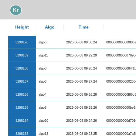
Kr
Height
Algo
Time
3298170
algo6
2026-08-08 09:30:24
0000000000000f8ce
3298169
algo11
2026-08-08 09:29:29
0000000000007895
3298168
algo0
2026-08-08 09:28:24
00000000000084f1
3298167
algo6
2026-08-08 09:27:24
0000000000000255
3298166
algo4
2026-08-08 09:26:28
000000000000f86c
3298165
algo8
2026-08-08 09:25:26
0000000000000be5
3298164
algo20
2026-08-08 09:24:26
000000000000d701
3298163
algo13
2026-08-08 09:23:25
000000000000a7a6