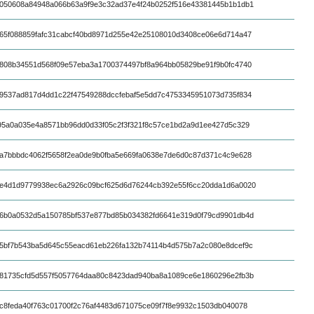
050608a84948a066b63a9f9e3c32ad37e4f24b0252f516e43381445b1b1db1
65f088859fafc31cabcf40bd8971d255e42e25108010d3408ce06e6d714a47
808b34551d568f09e57eba3a1700374497bf8a964bb05829be91f9b0fc4740
9537ad817d4dd1c22f47549288dccfebaf5e5dd7c4753345951073d735f834
95a0a035e4a8571bb96dd0d33f05c2f3f321f8c57ce1bd2a9d1ee427d5c329
a7bbbdc4062f5658f2ea0de9b0fba5e669fa0638e7de6d0c87d371c4c9e628
e4d1d9779938ec6a2926c09bcf625d6d76244cb392e55f6cc20dda1d6a0020
6b0a0532d5a150785bf537e877bd85b034382fd6641e319d0f79cd9901db4d
5bf7b543ba5d645c55eacd61eb226fa132b74114b4d575b7a2c080e8dcef9c
81735cfd5d557f5057764daa80c8423dad940ba8a1089ce6e1860296e2fb3b
c8feda40f763c01700f2c76af4483d671075ce09f7f8e9932c1503db040078