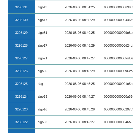
3298131
algo13
2026-08-08 08:51:25
0000000000006993
3298130
algo17
2026-08-08 08:50:29
000000000000446f
3298129
algo31
2026-08-08 08:49:25
0000000000009c8b
3298128
algo17
2026-08-08 08:48:29
000000000000d24d
3298127
algo21
2026-08-08 08:47:27
000000000000fed0
3298126
algo35
2026-08-08 08:46:29
000000000000fd3f
3298125
dag
2026-08-08 08:45:25
0000000000001c5c
3298124
algo33
2026-08-08 08:44:27
0000000000000a36
3298123
algo16
2026-08-08 08:43:28
000000000000297d
3298122
algo33
2026-08-08 08:42:27
00000000000046f7