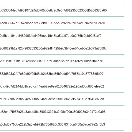
b8538844eb7d90107d2f5d0705b5e8c2c9e6f7d812355523506f5266376a60
1ced83667c21b7c05ec72f88efd1211555e8e92fe67f1054d67b2a8709e691
0c5fcef194ef84829634d6406fcec1fb45ba5ab97cd0e2f86fc9bb92f51ef0
2c60199b1ef82bf9632333130a9724f4425b9c3b40ee64ceb0e1b873a7889c
2f7119815f18c8814bf8e250879577d0adad3e7ffe1ca1cf2d800dc3fb1c7c
553d803a2fb7e80c90f09fd3db2b83feb56b9ddd9fc7958b10d87785f9fb00
8cfc49d7d2144dd1fcecfcc44eab2ae6ea018346722e195ad8bc886fefee02
d92c60fba6b3bb54eb60fdf7246d8de8e33016ca29cf59f41e0d7f645c66ab
e52e4e7f957c23c3abeb8bc39011310fba2f98cf00ca80d028c340172a0a96
a6cbd3a75dde212b3a0feb972b763d626c330f8348ca6f50a8ace77e2cf5b3