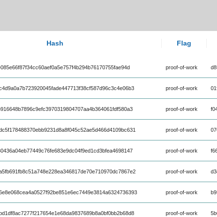
Hash
Flag
085e66f87f34cc60aef0a5e757f4b294b76170755fae94d
proof-of-work
d8
c4d9a0a7b723920045fade447713f38cf587d96c3c4e06b3
proof-of-work
01
b916648b7896c9efc3970319804707aa4b364061fdf580a3
proof-of-work
f0
dc5f178488370ebb9231d8a8f045c52ae5d466d4109bc631
proof-of-work
07
80436a04eb77449c76fe683e9dc04f9ed1cd3bfea4698147
proof-of-work
f6
a5fb691fb8c51a748e228ea346817de70e710970dc7867e2
proof-of-work
d3
6e8e068cea4a0527f92be851e6ec7449e3814a6324736393
proof-of-work
b9
bd1df8ac7277f217654e1e68da9837689b8a0bf0bb2b68d8
proof-of-work
5b