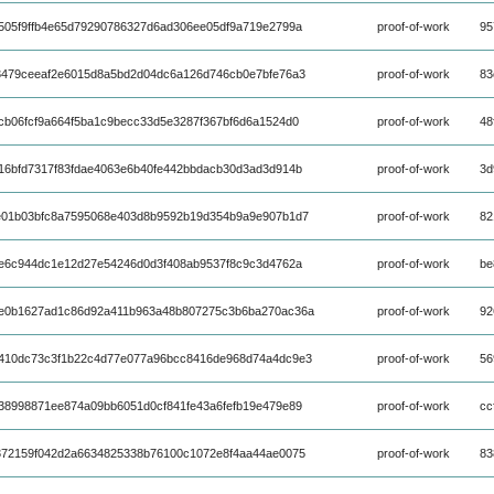
505f9ffb4e65d79290786327d6ad306ee05df9a719e2799a
proof-of-work
95
3479ceeaf2e6015d8a5bd2d04dc6a126d746cb0e7bfe76a3
proof-of-work
83
cb06fcf9a664f5ba1c9becc33d5e3287f367bf6d6a1524d0
proof-of-work
48
16bfd7317f83fdae4063e6b40fe442bbdacb30d3ad3d914b
proof-of-work
3d
e01b03bfc8a7595068e403d8b9592b19d354b9a9e907b1d7
proof-of-work
82
ae6c944dc1e12d27e54246d0d3f408ab9537f8c9c3d4762a
proof-of-work
be
e0b1627ad1c86d92a411b963a48b807275c3b6ba270ac36a
proof-of-work
92
410dc73c3f1b22c4d77e077a96bcc8416de968d74a4dc9e3
proof-of-work
56
38998871ee874a09bb6051d0cf841fe43a6fefb19e479e89
proof-of-work
cc
372159f042d2a6634825338b76100c1072e8f4aa44ae0075
proof-of-work
83