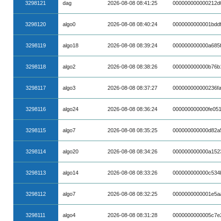
3298121
dag
2026-08-08 08:41:25
000000000000212d
3298120
algo0
2026-08-08 08:40:24
0000000000001bdd
3298119
algo18
2026-08-08 08:39:24
000000000000a685
3298118
algo2
2026-08-08 08:38:26
000000000000b76b
3298117
algo3
2026-08-08 08:37:27
000000000000236fa
3298116
algo24
2026-08-08 08:36:24
000000000000fe05
3298115
algo7
2026-08-08 08:35:25
000000000000d82a
3298114
algo20
2026-08-08 08:34:26
000000000000a152
3298113
algo14
2026-08-08 08:33:26
000000000000c534
3298112
algo7
2026-08-08 08:32:25
0000000000001e5a
3298111
algo4
2026-08-08 08:31:28
0000000000005c7e