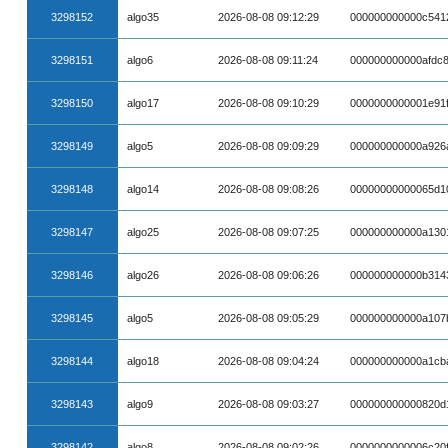
3298152
algo35
2026-08-08 09:12:29
000000000000c541
3298151
algo6
2026-08-08 09:11:24
000000000000afdc
3298150
algo17
2026-08-08 09:10:29
0000000000001e91
3298149
algo5
2026-08-08 09:09:29
000000000000a926
3298148
algo14
2026-08-08 09:08:26
00000000000065d10
3298147
algo25
2026-08-08 09:07:25
000000000000a130
3298146
algo26
2026-08-08 09:06:26
000000000000b314
3298145
algo5
2026-08-08 09:05:29
000000000000a107
3298144
algo18
2026-08-08 09:04:24
000000000000a1cb
3298143
algo9
2026-08-08 09:03:27
000000000000820d
3298142
algo8
2026-08-08 09:02:26
0000000000006c20