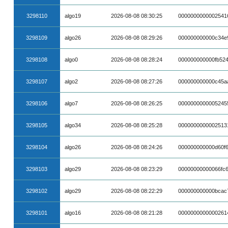
3298110
algo19
2026-08-08 08:30:25
0000000000002541
3298109
algo26
2026-08-08 08:29:26
000000000000c34e
3298108
algo0
2026-08-08 08:28:24
000000000000fb52
3298107
algo2
2026-08-08 08:27:26
000000000000c45a
3298106
algo7
2026-08-08 08:26:25
0000000000005245
3298105
algo34
2026-08-08 08:25:28
0000000000002513
3298104
algo26
2026-08-08 08:24:26
000000000000d60f
3298103
algo29
2026-08-08 08:23:29
00000000000066fc
3298102
algo29
2026-08-08 08:22:29
000000000000bcac
3298101
algo16
2026-08-08 08:21:28
0000000000000261