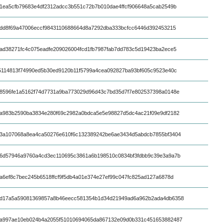
1ea5cfb79683e4df2312adcc3b551c72b7b010dae4ffcf906648a5cab2549b
fdd8f69a47006eccf9843110688664d8a7292dba333bcfcc6446d392453215
ad38271fc4c075eadfe209026004fcd1fb7987fab7dd783c5d19423ba2ece5
5114813f74990ed5b30ed9120b11f5799a4cea092827ba93bf605c9523e40c
8596fe1a5162f74d7731a9ba773029d96d43c7bd35d7f7e802537398a0148e
a983b2590ba3834e280f69c2982a0bdca5e5e98827d5dc4ac21f09e9df2182
3a107068a8ea4ca50276e610f6c132389242be6ae3434d5abdcb7855bf3404
6d57946a9760a4cd3ec110695c3861a6b198510c0834bf3fdbb9c39e3a9a7b
a6ef8c7bec245b6518ffcf9f5db4a01e374e27ef99c047fc825ad127a6878d
d17a5a59081369857a8b46eecc581354b1d34d21949ad6a962b2ada4db6358
a997ae10eb024b4a2055f51010694065da867132e09d0b331c451653882487