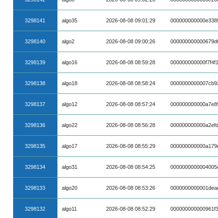
3298141
algo35
2026-08-08 09:01:29
000000000000e338
3298140
algo2
2026-08-08 09:00:26
000000000000679d
3298139
algo16
2026-08-08 08:59:28
000000000000f7f4f
3298138
algo18
2026-08-08 08:58:24
0000000000007cb9
3298137
algo12
2026-08-08 08:57:24
000000000000a7e8
3298136
algo22
2026-08-08 08:56:28
000000000000a2ef
3298135
algo17
2026-08-08 08:55:29
000000000000a179
3298134
algo31
2026-08-08 08:54:25
0000000000004005
3298133
algo20
2026-08-08 08:53:26
0000000000001dea
3298132
algo11
2026-08-08 08:52:29
000000000000961f3