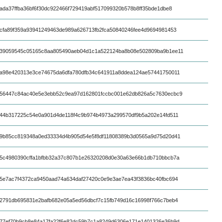
ada37ffba36bf6f30dc922466f729419abf517099320b578b8ff35bde1dbe8
cfa89f359a93941249463de989a626713fb2fca50840246fee4d9694981453
39059545c05165c8aa805490aeb04d1c1a522124ba8b08e502809ba9b1ee11
a98e420313e3ce74675da6dfa780dfb34c641911a8ddea124ae57441750011
56447c84ac40e5e3ebb52c9ea97d162801fccbc001e62db826a5c7630ecbc9
44b317225c54e0a901d4de118f4c9b974b4973a299570df9b5a202e14fd511
9b85cc819348a0ed33334d4b905d54e5f8df11808389b3d0565a9d75d20d41
5c4980390cffa1bfbb32a37c807b1e26320208d0e30a63e66b1db710bbcb7a
5e7ac7f4372ca9450aad74a634daf27420c0e9e3ae7ea43f3836bc40fbc694
2791db695831e2bafb682e05a5ed56dbcf7c15fb749d16c16998f766c7beb4
77ef70b9cb8e84a17fa22f6e82dc59b7c1a8249d6306e171e1401326e36b9d