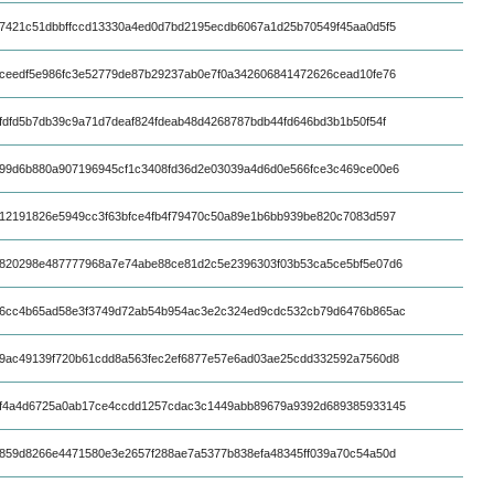
7421c51dbbffccd13330a4ed0d7bd2195ecdb6067a1d25b70549f45aa0d5f5
ceedf5e986fc3e52779de87b29237ab0e7f0a342606841472626cead10fe76
fdfd5b7db39c9a71d7deaf824fdeab48d4268787bdb44fd646bd3b1b50f54f
99d6b880a907196945cf1c3408fd36d2e03039a4d6d0e566fce3c469ce00e6
12191826e5949cc3f63bfce4fb4f79470c50a89e1b6bb939be820c7083d597
820298e487777968a7e74abe88ce81d2c5e2396303f03b53ca5ce5bf5e07d6
6cc4b65ad58e3f3749d72ab54b954ac3e2c324ed9cdc532cb79d6476b865ac
9ac49139f720b61cdd8a563fec2ef6877e57e6ad03ae25cdd332592a7560d8
f4a4d6725a0ab17ce4ccdd1257cdac3c1449abb89679a9392d689385933145
859d8266e4471580e3e2657f288ae7a5377b838efa48345ff039a70c54a50d