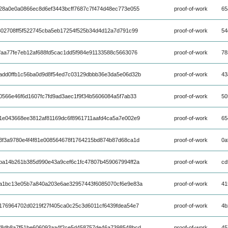
28a0e0a0866ec8d6ef3443bcff7687c7f474d48ec773e055
proof-of-work
65
802708ff5f522745cba5eb17254f525b34d4d12a7d791c99
proof-of-work
54
faa77fe7eb12af688fd5cac1dd5f984e91133588c5663076
proof-of-work
78
add0ffb1c56ba0d9d8f54ed7c03129dbbb36e3da5e06d32b
proof-of-work
43
566e46f6d1607fc7fd9ad3aec1f9f34b5606084a5f7ab33
proof-of-work
50
1e043668ee3812af81169dc6f8961711aafd4ca5a7e002e9
proof-of-work
65
3f3a9780e4f4f81e008564678f1764215bd874b87d68ca1d
proof-of-work
0a
ba14b261b385d990e43a9cef6c1fc47807b459067994ff2a
proof-of-work
cd
a1bc13e05b7a840a203e6ae32957443f6085070cf6e9e83a
proof-of-work
41
176964702d0219f27f405ca0c25c3d6011cf6439fdea54e7
proof-of-work
4b
f8db8a7f51be606093aa4f2ce5d458757de46a7398548bcd
proof-of-work
45